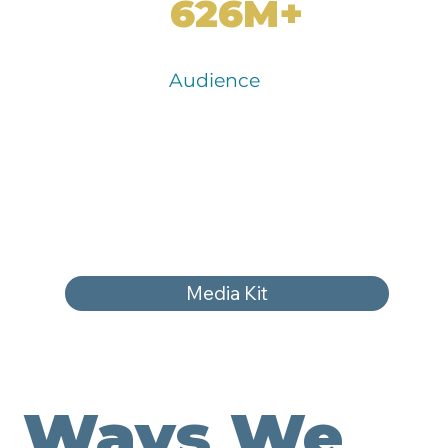
626M+
Audience
Media Kit
Ways We