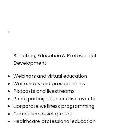
Speaking, Education & Professional
Development
Webinars and virtual education
Workshops and presentations
Podcasts and livestreams
Panel participation and live events
Corporate wellness programming
Curriculum development
Healthcare professional education