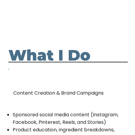
What I Do
Content Creation & Brand Campaigns
Sponsored social media content (Instagram,
Facebook, Pinterest, Reels, and Stories)
Product education, ingredient breakdowns,