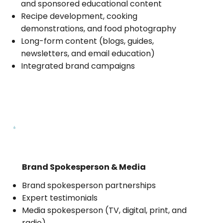
and sponsored educational content
Recipe development, cooking
demonstrations, and food photography
Long-form content (blogs, guides,
newsletters, and email education)
Integrated brand campaigns
Brand Spokesperson & Media
Brand spokesperson partnerships
Expert testimonials
Media spokesperson (TV, digital, print, and
radio)