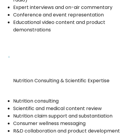
Expert interviews and on-air commentary
Conference and event representation
Educational video content and product
demonstrations
Nutrition Consulting & Scientific Expertise
Nutrition consulting
Scientific and medical content review
Nutrition claim support and substantiation
Consumer wellness messaging
R&D collaboration and product development