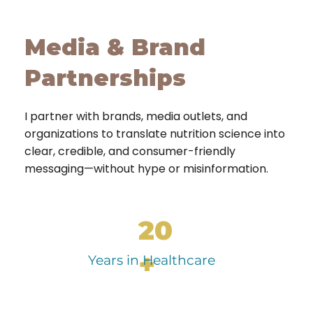
Media & Brand
Partnerships
I partner with brands, media outlets, and
organizations to translate nutrition science into
clear, credible, and consumer-friendly
messaging—without hype or misinformation.
20
+
Years in Healthcare