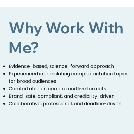
Why Work With
Me?
Evidence-based, science-forward approach
Experienced in translating complex nutrition topics
for broad audiences
Comfortable on camera and live formats
Brand-safe, compliant, and credibility-driven
Collaborative, professional, and deadline-driven