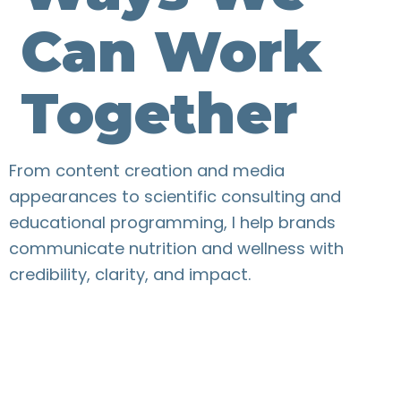
Can Work
Together
From content creation and media
appearances to scientific consulting and
educational programming, I help brands
communicate nutrition and wellness with
credibility, clarity, and impact.