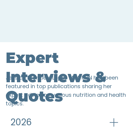
Expert
Interviews &
Jessica Brantley-Lopez MBA RDN has been
featured in top publications sharing her
Quotes
expert advice on various nutrition and health
topics.
2026