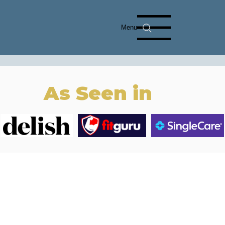
Menu
As Seen in