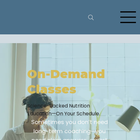
On-Demand
Classes
Science-Backed Nutrition
Education—On Your Schedule.
Sometimes you don’t need
long-term coaching—you