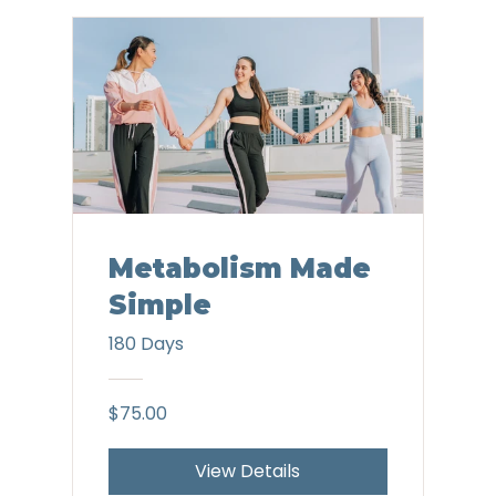
Metabolism Made
Simple
180 Days
$75.00
View Details