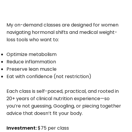
My on-demand classes are designed for women
navigating hormonal shifts and medical weight-
loss tools who want to:
Optimize metabolism
Reduce inflammation
Preserve lean muscle
Eat with confidence (not restriction)
Each class is self-paced, practical, and rooted in
20+ years of clinical nutrition experience—so
you’re not guessing, Googling, or piecing together
advice that doesn’t fit your body.
Investment:
$75 per class