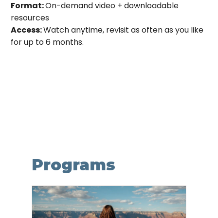
Format:
On-demand video + downloadable
resources
Access:
Watch anytime, revisit as often as you like
for up to 6 months.
Programs