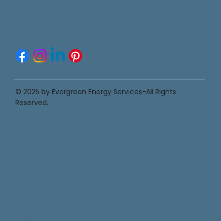
rvi
Follow
ce
Me
s
© 2025 by Evergreen Energy Services-All Rights
Reserved.
Res
our
ces