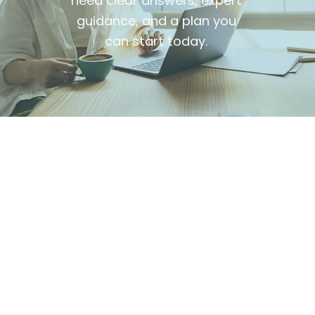
need clear answers, expert
guidance, and a plan you
can start today.