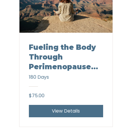
Fueling the Body
Through
Perimenopause
and Menopause
180 Days
$75.00
View Details