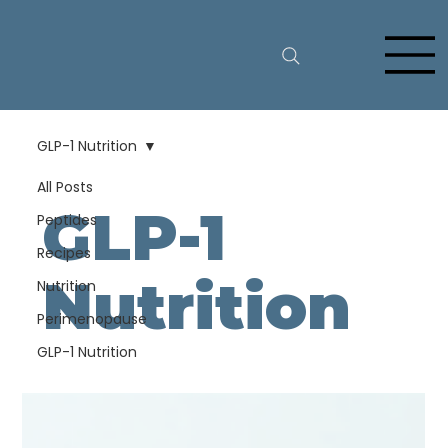
GLP-1 Nutrition
All Posts
GLP-1
Peptides
Recipes
Nutrition
Nutrition
Perimenopause
GLP-1 Nutrition