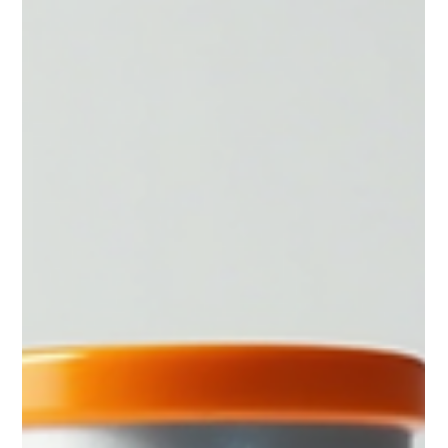
Muscle Preservation
How to preserve muscle when on a GLP-1.