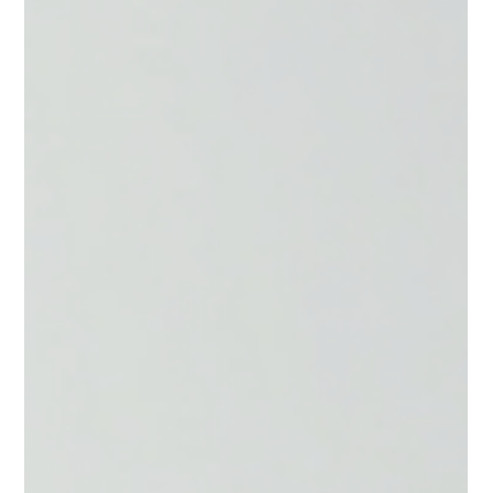
Jessica Brantley-Lopez MBA, RDN
Feb 19
5 min read
GLP-1 Nutrition: Protein &