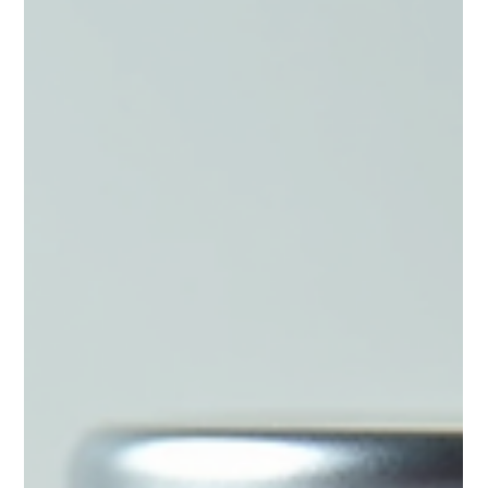
After gaining over 30 pounds during perimenopause
despite consistent exercise and healthy habits,
registered dietitian Jessica Lopez began searching for
answers. Learn how her personal journey with hormones,
HRT, peptide therapy, and metabolic health inspired the
creation of Eat Well Studio.