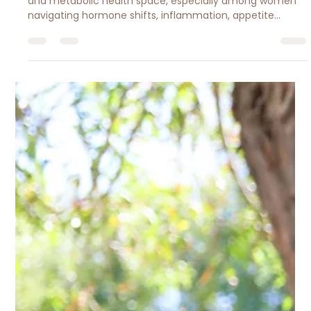
Should Know About Lower-Dose
Peptide Therapy for
Metabolism, Inflammation, and
Food Noise
Peptide microdosing is gaining attention in the wellness
and metabolic health space, especially among women
navigating hormone shifts, inflammation, appetite
changes, and body composition struggles. In this article,
Registered Dietitian Jessica Brantley-Lopez breaks down
the science, potential benefits, risks, and why peptides
should support — not replace — sustainable nutrition and
healthy lifestyle habits.