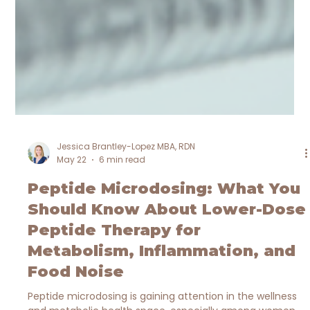
Jessica Brantley-Lopez MBA, RDN
May 22
6 min read
Peptide Microdosing: What You