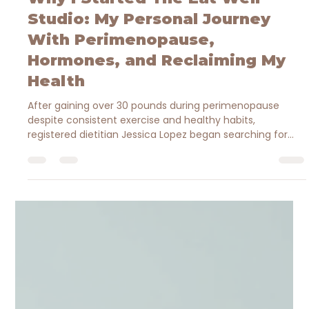
Jessica Brantley-Lopez MBA, RDN
May 8
3 min read
Why I Started The Eat Well
Studio: My Personal Journey
With Perimenopause,
Hormones, and Reclaiming My
Health