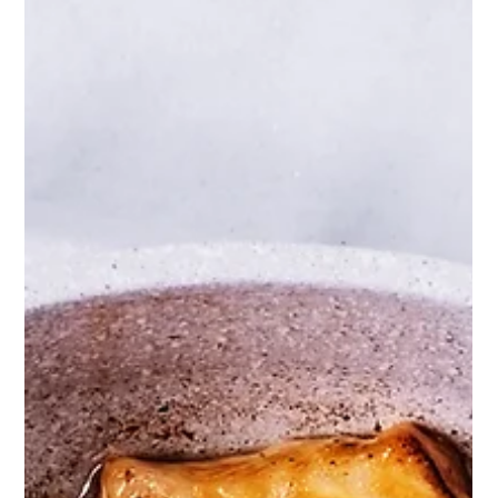
Jessica Brantley-Lopez MBA, RDN
Mar 30
3 min read
Unlocking the Benefits of GLP-1
for Women in Perimenopause
Perimenopause brings many changes, and one of the
most frustrating for many women is unexpected weight
gain. This phase, which leads up to menopause, often
disrupts metabolism and appetite regulation. Recent
research points to a promising solution: GLP-1 peptides.
These naturally occurring molecules may help manage
weight and improve overall health during
perimenopause.