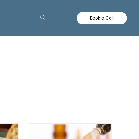
Book a Call