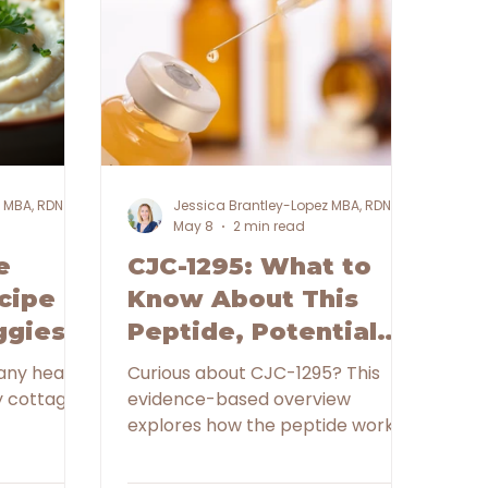
z MBA, RDN
Jessica Brantley-Lopez MBA, RDN
May 8
2 min read
e
CJC-1295: What to
cipe
Know About This
ggies
Peptide, Potential
Benefits, and
any health
Curious about CJC-1295? This
Important Safety
evidence-based overview
explores how the peptide works,
Considerations
potential benefits, safety
considerations, and why nutrition