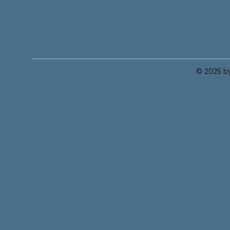
© 2025 by