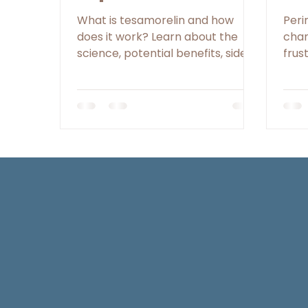
for Women Looking
Pe
What is tesamorelin and how
Per
to Reduce
does it work? Learn about the
chan
science, potential benefits, side
frus
Abdominal Fat
effects, and the role nutrition and
unex
lifestyle play alongside peptide
phas
therapy.
meno
meta
regu
poin
GLP-
occu
man
over
per