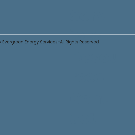
Serv
ices
 Evergreen Energy Services-All Rights Reserved.
Resou
rces
Cont
act